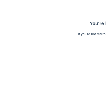
You're 
If you're not redir