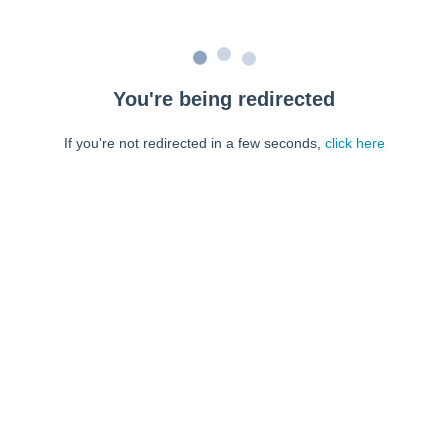
You're being redirected
If you're not redirected in a few seconds,
click here